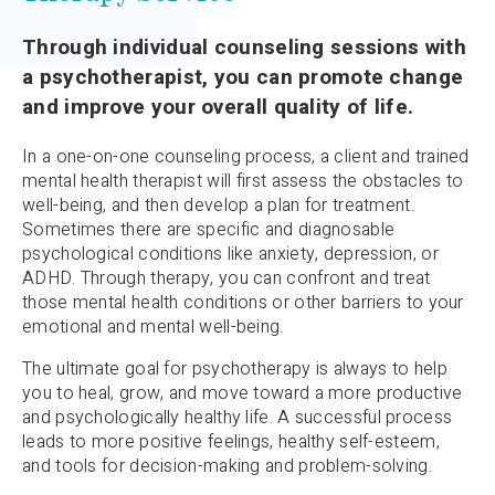
Through individual counseling sessions with
a psychotherapist, you can promote change
and improve your overall quality of life.
In a one-on-one counseling process, a client and trained
mental health therapist will first assess the obstacles to
well-being, and then develop a plan for treatment.
Sometimes there are specific and diagnosable
psychological conditions like anxiety, depression, or
ADHD. Through therapy, you can confront and treat
those mental health conditions or other barriers to your
emotional and mental well-being.
The ultimate goal for psychotherapy is always to help
you to heal, grow, and move toward a more productive
and psychologically healthy life. A successful process
leads to more positive feelings, healthy self-esteem,
and tools for decision-making and problem-solving.