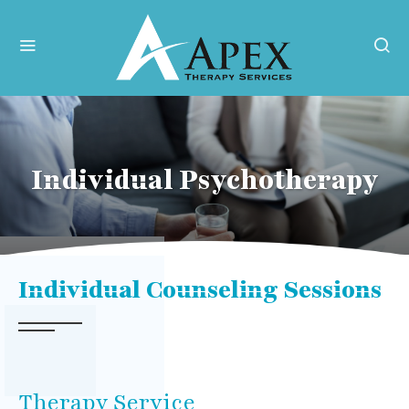
Individual Psychotherapy
Individual Counseling Sessions
Therapy Service