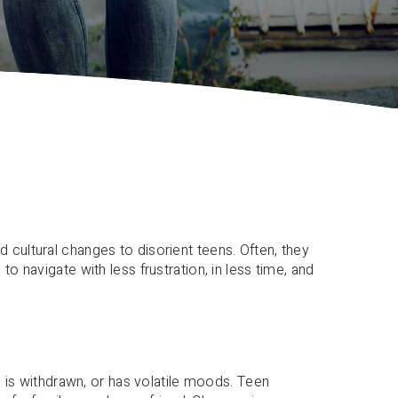
 cultural changes to disorient teens. Often, they
o navigate with less frustration, in less time, and
d, is withdrawn, or has volatile moods. Teen