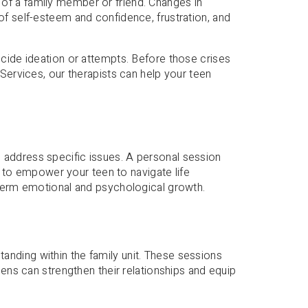
th of a family member or friend. Changes in
of self-esteem and confidence, frustration, and
icide ideation or attempts. Before those crises
Services, our therapists can help your teen
 address specific issues. A personal session
is to empower your teen to navigate life
-term emotional and psychological growth.
anding within the family unit. These sessions
eens can strengthen their relationships and equip