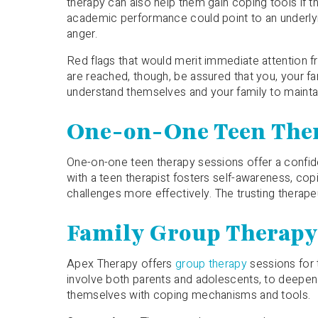
therapy can also help them gain coping tools if the
academic performance could point to an underlyin
anger.
Red flags that would merit immediate attention f
are reached, though, be assured that you, your fa
understand themselves and your family to maint
One-on-One Teen The
One-on-one teen therapy sessions offer a confid
with a teen therapist fosters self-awareness, copi
challenges more effectively. The trusting therap
Family Group Therap
Apex Therapy offers
group therapy
sessions for 
involve both parents and adolescents, to deepen f
themselves with coping mechanisms and tools.