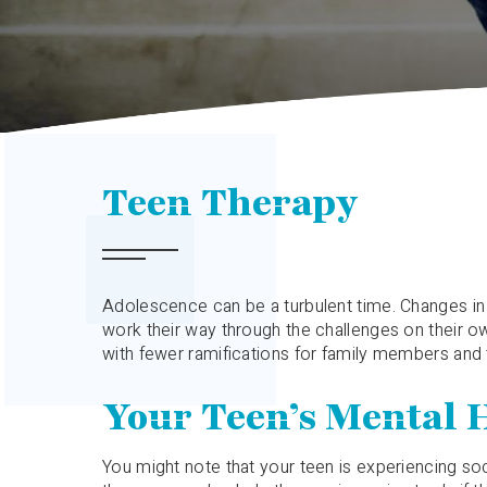
Teen Therapy
Adolescence can be a turbulent time. Changes in t
work their way through the challenges on their own
with fewer ramifications for family members and
Your Teen’s Mental 
You might note that your teen is experiencing soci