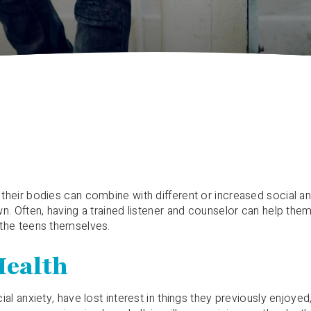
heir bodies can combine with different or increased social and
. Often, having a trained listener and counselor can help them t
 the teens themselves.
Health
al anxiety, have lost interest in things they previously enjoye