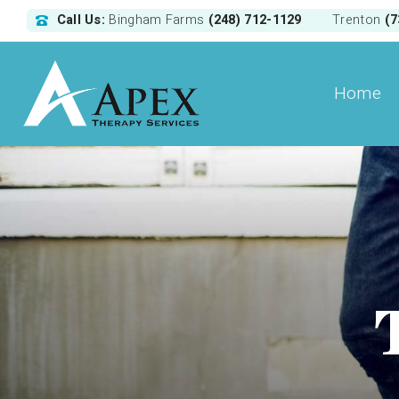
Call Us:
(248) 712-1129
(7
Bingham Farms
Trenton
Home