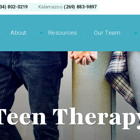
34) 802-0219
(269) 883-9897
Kalamazoo
About
Resources
Our Team
Teen Therap