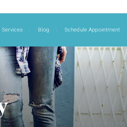
Services
Blog
Schedule Appointment
y